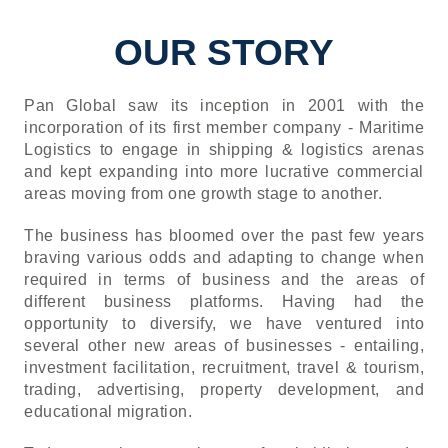
OUR STORY
Pan Global saw its inception in 2001 with the
incorporation of its first member company - Maritime
Logistics to engage in shipping & logistics arenas
and kept expanding into more lucrative commercial
areas moving from one growth stage to another.
The business has bloomed over the past few years
braving various odds and adapting to change when
required in terms of business and the areas of
different business platforms. Having had the
opportunity to diversify, we have ventured into
several other new areas of businesses - entailing,
investment facilitation, recruitment, travel & tourism,
trading, advertising, property development, and
educational migration.