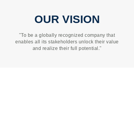
OUR VISION
"To be a globally recognized company that
enables all its stakeholders unlock their value
and realize their full potential."