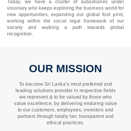
Today, we have a cluster of subsidiaries under
visionary who keeps exploring the business world for
new opportunities, expanding our global foot print,
working within the social legal framework of our
society and walking a path towards global
recognition.
OUR MISSION
To become Sri Lanka’s most preferred and
leading solutions provider In respective fields
we represent & to be valued by those who
value excellence, by delivering enduring value
to our customers, employees, investors and
partners through totally fair, transparent and
ethical practices.